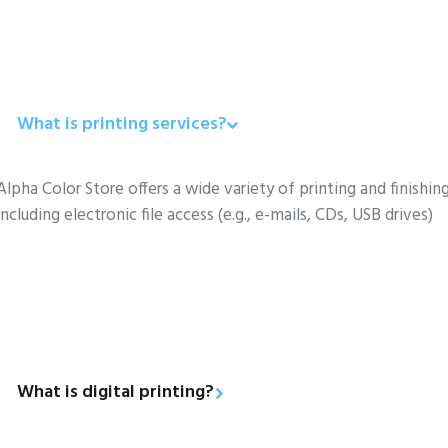
What is printing services?
Alpha Color Store offers a wide variety of printing and finishing
including electronic file access (e.g., e-mails, CDs, USB drives)
What is digital printing?