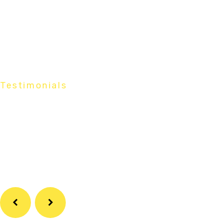
Testimonials
What Our
Customers Say