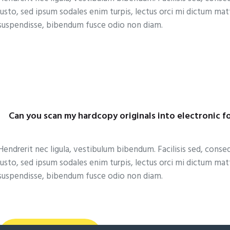
justo, sed ipsum sodales enim turpis, lectus orci mi dictum ma
suspendisse, bibendum fusce odio non diam.
Can you scan my hardcopy originals into electronic f
Hendrerit nec ligula, vestibulum bibendum. Facilisis sed, conse
justo, sed ipsum sodales enim turpis, lectus orci mi dictum ma
suspendisse, bibendum fusce odio non diam.