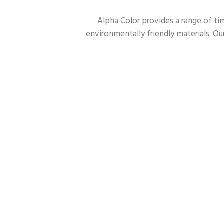
Alpha Color provides a range of tim
environmentally friendly materials. Our