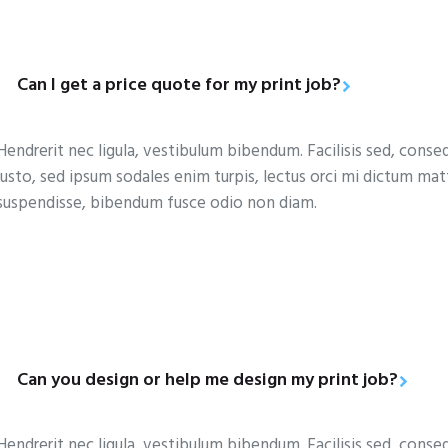
Can I get a price quote for my print job?
Hendrerit nec ligula, vestibulum bibendum. Facilisis sed, conse
justo, sed ipsum sodales enim turpis, lectus orci mi dictum ma
suspendisse, bibendum fusce odio non diam.
Can you design or help me design my print job?
Hendrerit nec ligula, vestibulum bibendum. Facilisis sed, conse