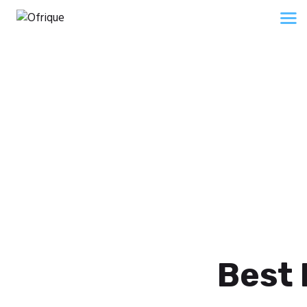
Home
About Us
Services
Shop
Insight
About 2
Contacts
Home
About 2
Best 