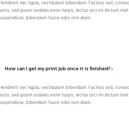
Hendrerit nec ligula, vestibulum bibendum. Facilisis sed, conse
justo, sed ipsum sodales enim turpis, lectus orci mi dictum ma
suspendisse, bibendum fusce odio non diam.
How can I get my print job once it is finished?
Hendrerit nec ligula, vestibulum bibendum. Facilisis sed, conse
justo, sed ipsum sodales enim turpis, lectus orci mi dictum ma
suspendisse, bibendum fusce odio non diam.