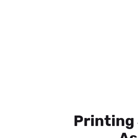
Printing