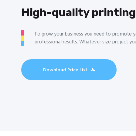
High-quality printing
To grow your business you need to promote yo
professional results. Whatever size project yo
Download Price List