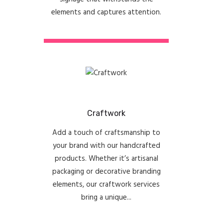
elements and captures attention.
Craftwork
Add a touch of craftsmanship to
your brand with our handcrafted
products. Whether it’s artisanal
packaging or decorative branding
elements, our craftwork services
bring a unique...