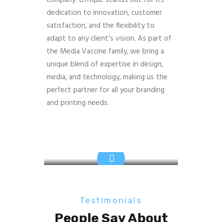
dedication to innovation, customer
satisfaction, and the flexibility to
adapt to any client’s vision. As part of
the Media Vaccine family, we bring a
unique blend of expertise in design,
media, and technology, making us the
perfect partner for all your branding
and printing needs.
Testimonials
People Say About