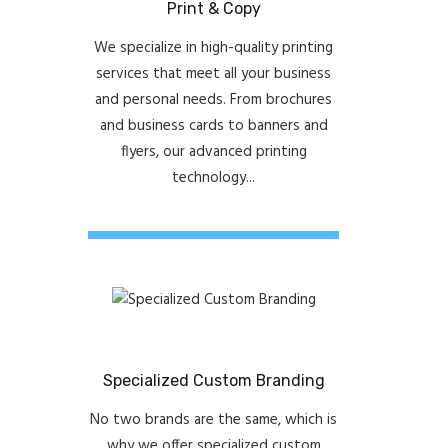
Print & Copy
We specialize in high-quality printing
services that meet all your business
and personal needs. From brochures
and business cards to banners and
flyers, our advanced printing
technology...
Specialized Custom Branding
No two brands are the same, which is
why we offer specialized custom