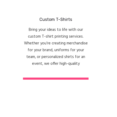
Custom T-Shirts
Bring your ideas to life with our
custom T-shirt printing services.
Whether you’re creating merchandise
for your brand, uniforms for your
team, or personalized shirts for an
event, we offer high-quality