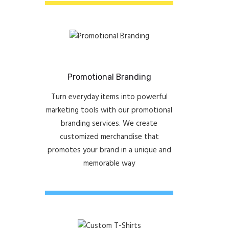
Promotional Branding
Turn everyday items into powerful
marketing tools with our promotional
branding services. We create
customized merchandise that
promotes your brand in a unique and
memorable way