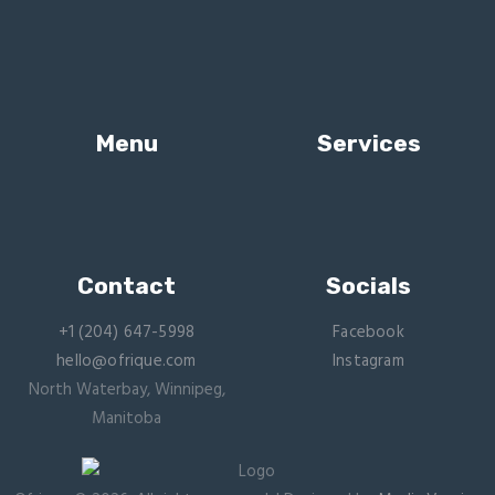
Menu
Services
Contact
Socials
+1 (204) 647-5998
Facebook
hello@ofrique.com
Instagram
North Waterbay, Winnipeg,
Manitoba