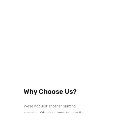
Why Choose Us?
We’re not just another printing
company. Ofrique stands out for its