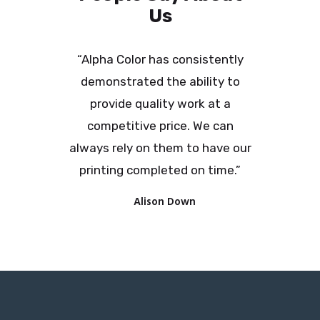
Us
“Alpha Color has consistently
demonstrated the ability to
provide quality work at a
competitive price. We can
always rely on them to have our
printing completed on time.”
Alison Down