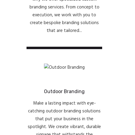
branding services. From concept to
execution, we work with you to
create bespoke branding solutions
that are tailored...
Outdoor Branding
Make a lasting impact with eye-
catching outdoor branding solutions
that put your business in the
spotlight. We create vibrant, durable
signage that withstands the