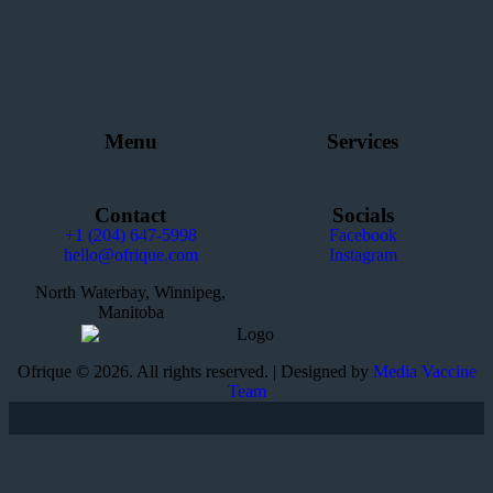
Menu
Services
Contact
Socials
+1 (204) 647-5998
Facebook
hello@ofrique.com
Instagram
North Waterbay, Winnipeg,
Manitoba
Ofrique © 2026. All rights reserved. | Designed by
Media Vaccine
Team