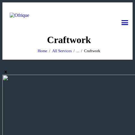
Craftwork
Home
All Services
...
Craftwork