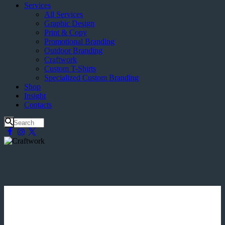
Services
All Services
Graphic Design
Print & Copy
Promotional Branding
Outdoor Branding
Craftwork
Custom T-Shirts
Specialized Custom Branding
Shop
Insight
Contacts