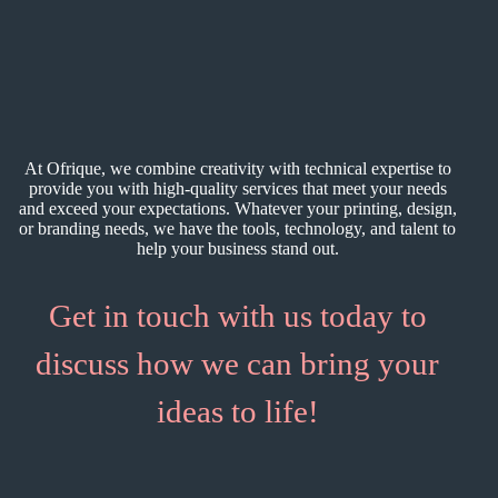
At Ofrique, we combine creativity with technical expertise to
provide you with high-quality services that meet your needs
and exceed your expectations. Whatever your printing, design,
or branding needs, we have the tools, technology, and talent to
help your business stand out.
Get in touch with us today to
discuss how we can bring your
ideas to life!