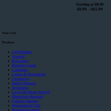
Starting at $8.99
$
8.99
$
65.99
–
Your Cart
Products
3-D Printing
Apparel
Bota place
Business Cards
Calendars
Copies & Documents
Giveaways
Indoor Signage
Invitations
Loveville Music festival
Marketing Materials
Outdoor Signage
Personalized Gifts
Promotional Items