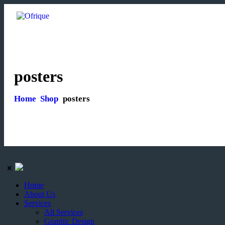
posters
Home
Shop
posters
Home
About Us
Services
All Services
Graphic Design