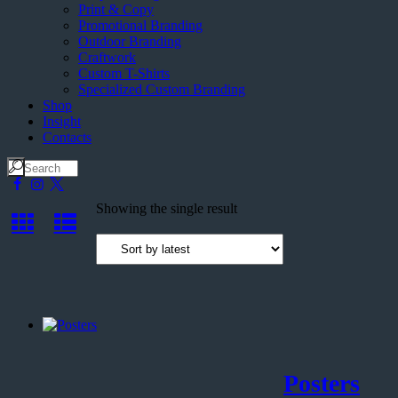
Print & Copy
Promotional Branding
Outdoor Branding
Craftwork
Custom T-Shirts
Specialized Custom Branding
Shop
Insight
Contacts
Showing the single result
Posters