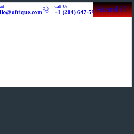
ail
Call Us
Brand iT
llo@ofrique.com
+1 (204) 647-5998