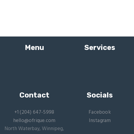
Menu
Services
Contact
Socials
+1 (204) 647-5998
Facebook
hello@ofrique.com
Instagram
North Waterbay, Winnipeg,