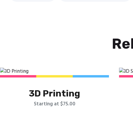
Re
3D Printing
Starting at $75.00