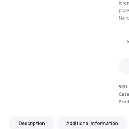
lorem
praes
Nunc
S
SKU
Cate
Prod
Description
Additional information